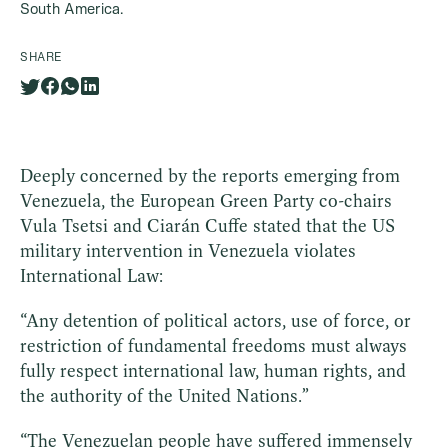
South America.
SHARE
Deeply concerned by the reports emerging from
Venezuela, the European Green Party co-chairs
Vula Tsetsi and Ciarán Cuffe stated that the US
military intervention in Venezuela violates
International Law:
“Any detention of political actors, use of force, or
restriction of fundamental freedoms must always
fully respect international law, human rights, and
the authority of the United Nations.”
“The Venezuelan people have suffered immensely