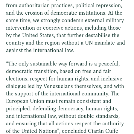
from authoritarian practices, political repression,
and the erosion of democratic institutions. At the
same time, we strongly condemn external military
intervention or coercive actions, including those
by the United States, that further destabilise the
country and the region without a UN mandate and
against the international law.
“The only sustainable way forward is a peaceful,
democratic transition, based on free and fair
elections, respect for human rights, and inclusive
dialogue led by Venezuelans themselves, and with
the support of the international community. The
European Union must remain consistent and
principled: defending democracy, human rights,
and international law, without double standards,
and ensuring that all actions respect the authority
of the United Nations”, concluded Ciarán Cuffe