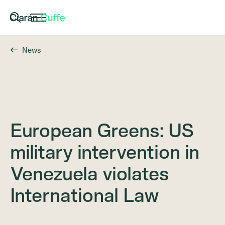
News
European Greens: US
military intervention in
Venezuela violates
International Law