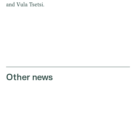
and Vula Tsetsi.
Other news