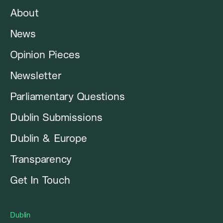
About
News
Opinion Pieces
Newsletter
Parliamentary Questions
Dublin Submissions
Dublin & Europe
Transparency
Get In Touch
Dublin