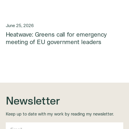
June 25, 2026
Heatwave: Greens call for emergency
meeting of EU government leaders
Newsletter
Keep up to date with my work by reading my newsletter.