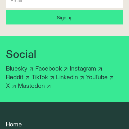
Social
Bluesky
Facebook
Instagram
Reddit
TikTok
LinkedIn
YouTube
X
Mastodon
Home