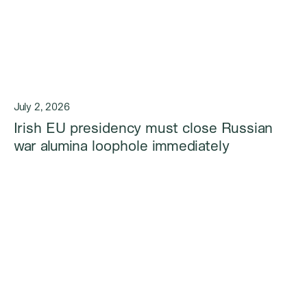
July 2, 2026
Irish EU presidency must close Russian
war alumina loophole immediately