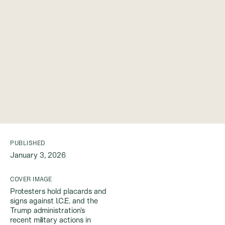
PUBLISHED
January 3, 2026
COVER IMAGE
Protesters hold placards and
signs against I.C.E. and the
Trump administration's
recent military actions in