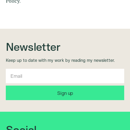
Policy.
Newsletter
Keep up to date with my work by reading my newsletter.
Social