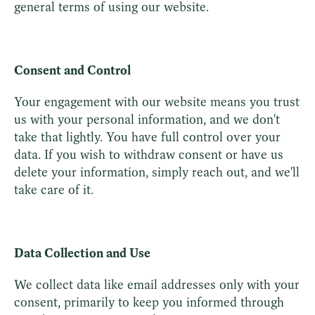
general terms of using our website.
Consent and Control
Your engagement with our website means you trust
us with your personal information, and we don't
take that lightly. You have full control over your
data. If you wish to withdraw consent or have us
delete your information, simply reach out, and we'll
take care of it.
Data Collection and Use
We collect data like email addresses only with your
consent, primarily to keep you informed through