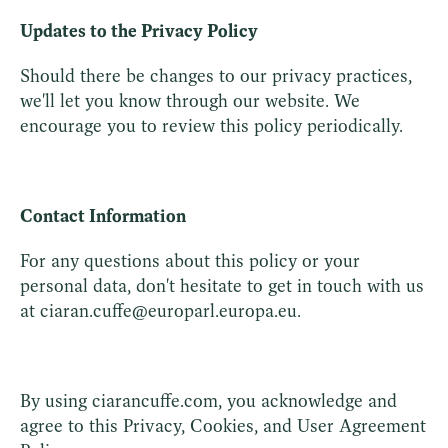
Updates to the Privacy Policy
Should there be changes to our privacy practices,
we'll let you know through our website. We
encourage you to review this policy periodically.
Contact Information
For any questions about this policy or your
personal data, don't hesitate to get in touch with us
at ciaran.cuffe@europarl.europa.eu.
By using ciarancuffe.com, you acknowledge and
agree to this Privacy, Cookies, and User Agreement