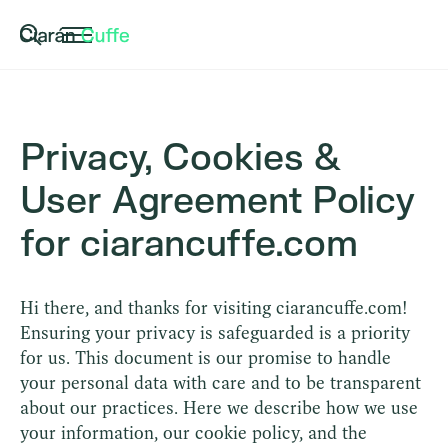
Privacy, Cookies &
User Agreement Policy
for ciarancuffe.com
Hi there, and thanks for visiting ciarancuffe.com!
Ensuring your privacy is safeguarded is a priority
for us. This document is our promise to handle
your personal data with care and to be transparent
about our practices. Here we describe how we use
your information, our cookie policy, and the