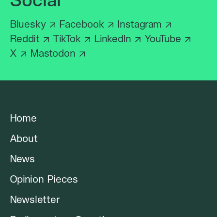
Bluesky
Facebook
Instagram
Reddit
TikTok
LinkedIn
YouTube
X
Mastodon
Home
About
News
Opinion Pieces
Newsletter