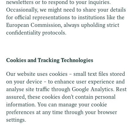
newsletters or to respond to your inquiries.
Occasionally, we might need to share your details
for official representations to institutions like the
European Commission, always upholding strict
confidentiality protocols.
Cookies and Tracking Technologies
Our website uses cookies – small text files stored
on your device – to enhance user experience and
analyse site traffic through Google Analytics. Rest
assured, these cookies don't contain personal
information. You can manage your cookie
preferences at any time through your browser
settings.