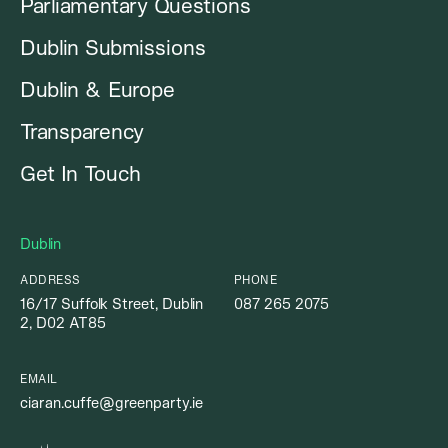
Parliamentary Questions
Dublin Submissions
Dublin & Europe
Transparency
Get In Touch
Dublin
ADDRESS
PHONE
16/17 Suffolk Street, Dublin
087 265 2075
2, D02 AT85
EMAIL
ciaran.cuffe@greenparty.ie