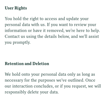
User Rights
You hold the right to access and update your
personal data with us. If you want to review your
information or have it removed, we're here to help.
Contact us using the details below, and we'll assist
you promptly.
Retention and Deletion
We hold onto your personal data only as long as
necessary for the purposes we've outlined. Once
our interaction concludes, or if you request, we will
responsibly delete your data.