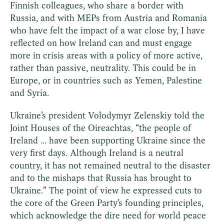
Finnish colleagues, who share a border with
Russia, and with MEPs from Austria and Romania
who have felt the impact of a war close by, I have
reflected on how Ireland can and must engage
more in crisis areas with a policy of more active,
rather than passive, neutrality. This could be in
Europe, or in countries such as Yemen, Palestine
and Syria.
Ukraine’s president Volodymyr Zelenskiy told the
Joint Houses of the Oireachtas, “the people of
Ireland ... have been supporting Ukraine since the
very first days. Although Ireland is a neutral
country, it has not remained neutral to the disaster
and to the mishaps that Russia has brought to
Ukraine.” The point of view he expressed cuts to
the core of the Green Party’s founding principles,
which acknowledge the dire need for world peace