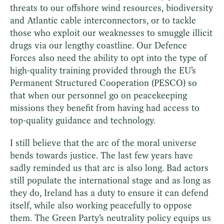
threats to our offshore wind resources, biodiversity
and Atlantic cable interconnectors, or to tackle
those who exploit our weaknesses to smuggle illicit
drugs via our lengthy coastline. Our Defence
Forces also need the ability to opt into the type of
high-quality training provided through the EU’s
Permanent Structured Cooperation (PESCO) so
that when our personnel go on peacekeeping
missions they benefit from having had access to
top-quality guidance and technology.
I still believe that the arc of the moral universe
bends towards justice. The last few years have
sadly reminded us that arc is also long. Bad actors
still populate the international stage and as long as
they do, Ireland has a duty to ensure it can defend
itself, while also working peacefully to oppose
them. The Green Party’s neutrality policy equips us