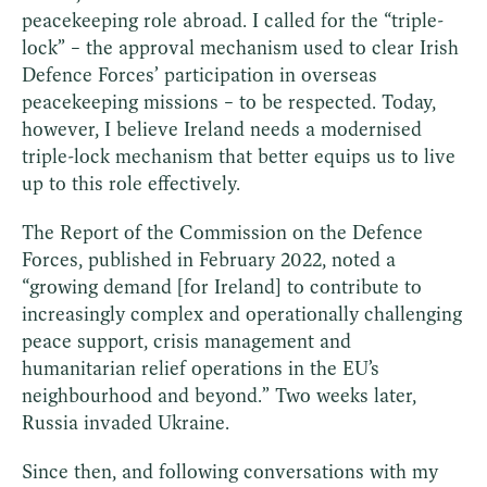
peacekeeping role abroad. I called for the “triple-
lock” – the approval mechanism used to clear Irish
Defence Forces’ participation in overseas
peacekeeping missions – to be respected. Today,
however, I believe Ireland needs a modernised
triple-lock mechanism that better equips us to live
up to this role effectively.
The Report of the Commission on the Defence
Forces, published in February 2022, noted a
“growing demand [for Ireland] to contribute to
increasingly complex and operationally challenging
peace support, crisis management and
humanitarian relief operations in the EU’s
neighbourhood and beyond.” Two weeks later,
Russia invaded Ukraine.
Since then, and following conversations with my