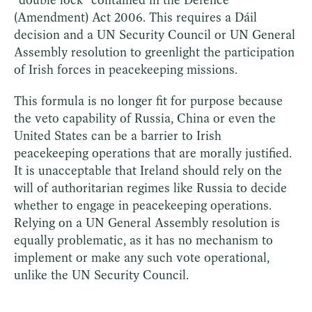
(Amendment) Act 2006. This requires a Dáil
decision and a UN Security Council or UN General
Assembly resolution to greenlight the participation
of Irish forces in peacekeeping missions.
This formula is no longer fit for purpose because
the veto capability of Russia, China or even the
United States can be a barrier to Irish
peacekeeping operations that are morally justified.
It is unacceptable that Ireland should rely on the
will of authoritarian regimes like Russia to decide
whether to engage in peacekeeping operations.
Relying on a UN General Assembly resolution is
equally problematic, as it has no mechanism to
implement or make any such vote operational,
unlike the UN Security Council.