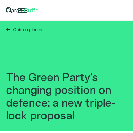
Opinion pieces
The Green Party’s
changing position on
defence: a new triple-
lock proposal