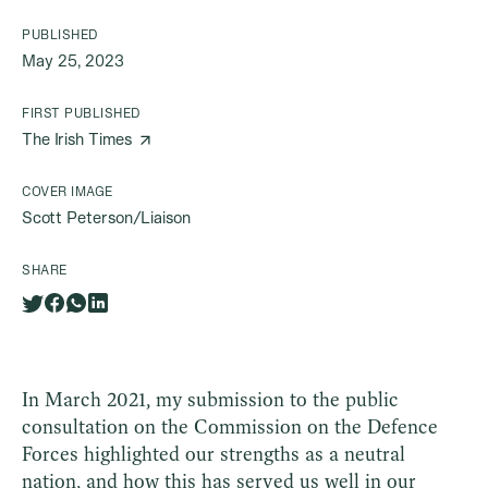
PUBLISHED
May 25, 2023
FIRST PUBLISHED
The Irish Times
COVER IMAGE
Scott Peterson/Liaison
SHARE
In March 2021, my submission to the public
consultation on the Commission on the Defence
Forces highlighted our strengths as a neutral
nation, and how this has served us well in our