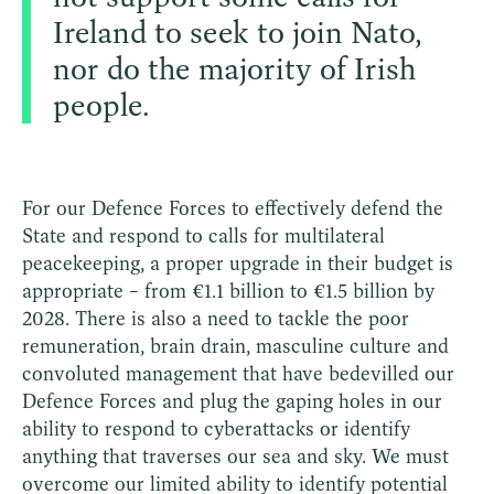
Ireland to seek to join Nato,
nor do the majority of Irish
people.
For our Defence Forces to effectively defend the
State and respond to calls for multilateral
peacekeeping, a proper upgrade in their budget is
appropriate – from €1.1 billion to €1.5 billion by
2028. There is also a need to tackle the poor
remuneration, brain drain, masculine culture and
convoluted management that have bedevilled our
Defence Forces and plug the gaping holes in our
ability to respond to cyberattacks or identify
anything that traverses our sea and sky. We must
overcome our limited ability to identify potential