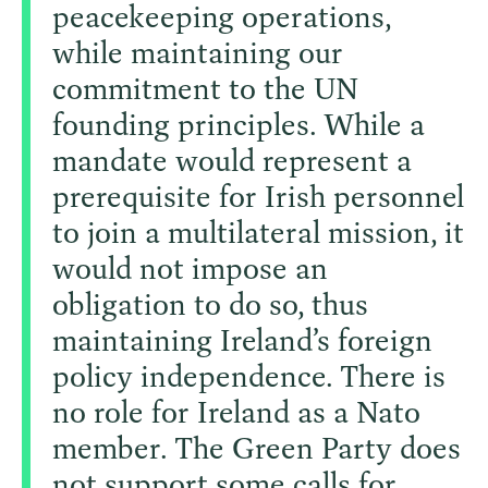
peacekeeping operations,
while maintaining our
commitment to the UN
founding principles. While a
mandate would represent a
prerequisite for Irish personnel
to join a multilateral mission, it
would not impose an
obligation to do so, thus
maintaining Ireland’s foreign
policy independence. There is
no role for Ireland as a Nato
member. The Green Party does
not support some calls for