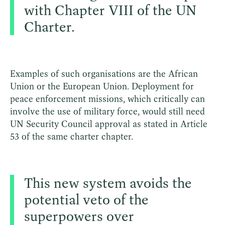
with Chapter VIII of the UN
Charter.
Examples of such organisations are the African
Union or the European Union. Deployment for
peace enforcement missions, which critically can
involve the use of military force, would still need
UN Security Council approval as stated in Article
53 of the same charter chapter.
This new system avoids the
potential veto of the
superpowers over