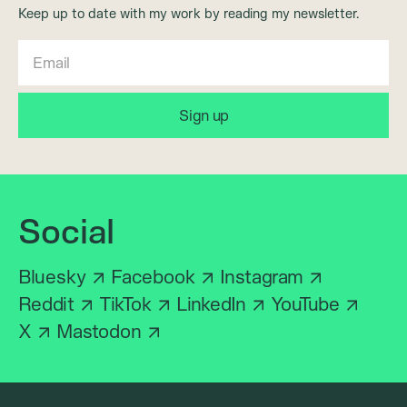
Keep up to date with my work by reading my newsletter.
Social
Bluesky
Facebook
Instagram
Reddit
TikTok
LinkedIn
YouTube
X
Mastodon