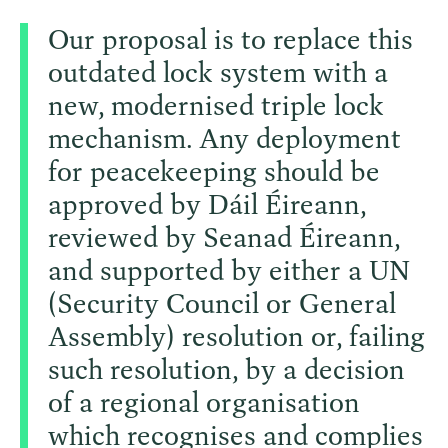
Our proposal is to replace this
outdated lock system with a
new, modernised triple lock
mechanism. Any deployment
for peacekeeping should be
approved by Dáil Éireann,
reviewed by Seanad Éireann,
and supported by either a UN
(Security Council or General
Assembly) resolution or, failing
such resolution, by a decision
of a regional organisation
which recognises and complies