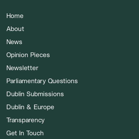
Home
About
News
Opinion Pieces
Newsletter
Parliamentary Questions
Dublin Submissions
Dublin & Europe
Transparency
Get In Touch