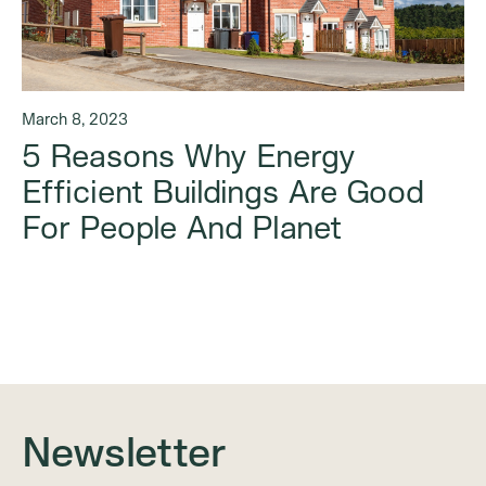
March 8, 2023
5 Reasons Why Energy
Efficient Buildings Are Good
For People And Planet
Newsletter