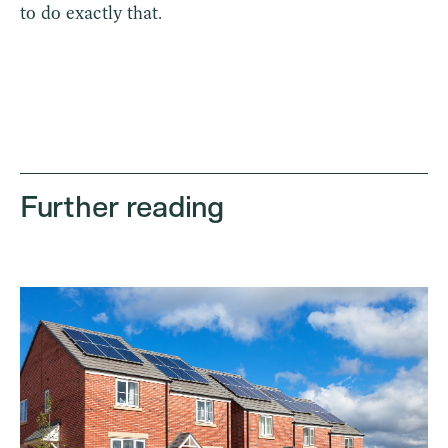
to do exactly that.
Further reading