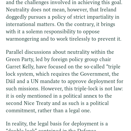
and the challenges involved in achieving this goal.
Neutrality does not mean, however, that Ireland
doggedly pursues a policy of strict impartiality in
international matters. On the contrary, it brings
with it a solemn responsibility to oppose
warmongering and to work tirelessly to prevent it.
Parallel discussions about neutrality within the
Green Party, led by foreign policy group chair
Garret Kelly, have focused on the so-called “triple
lock system, which requires the Government, the
Dáil and a UN mandate to approve deployment for
such missions. However, this triple-lock is not law:
it is only mentioned in a political annex to the
second Nice Treaty and as such is a political
commitment, rather than a legal one.
In reality, the legal basis for deployment is a
“double lock” contained in the Defence